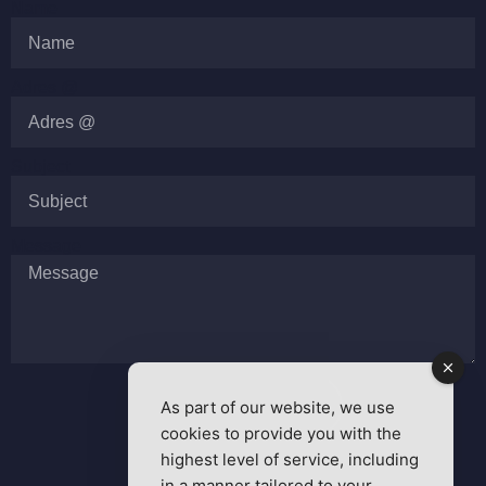
Name
Adres @
Subject
Message
As part of our website, we use
SEND MESSAGE
cookies to provide you with the
highest level of service, including
in a manner tailored to your