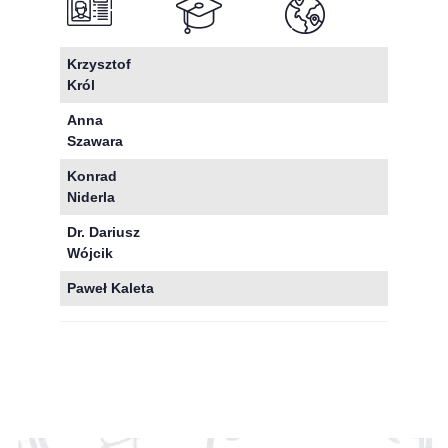
Krzysztof
Król
Anna
Szawara
Konrad
Niderla
Dr. Dariusz
Wójcik
Paweł Kaleta