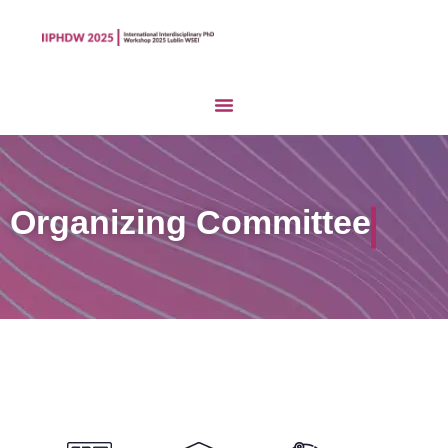
Organizing Committee