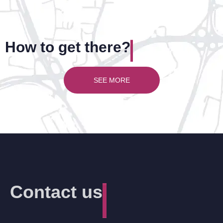
How to get there?
SEE MORE
Contact us