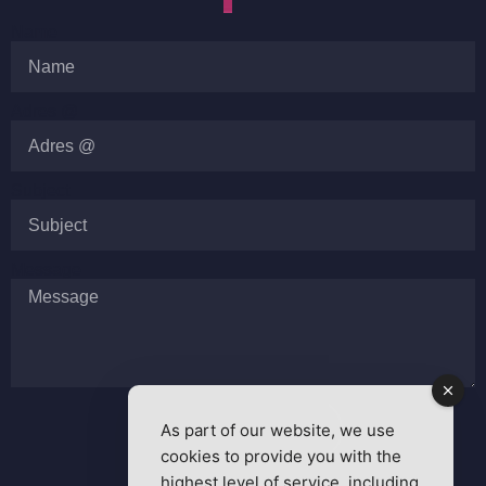
Name
Adres @
Subject
Message
As part of our website, we use
SEND MESSAGE
cookies to provide you with the
highest level of service, including