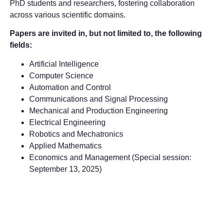
PhD students and researchers, fostering collaboration
across various scientific domains.
Papers are invited in, but not limited to, the following
fields:
Artificial Intelligence
Computer Science
Automation and Control
Communications and Signal Processing
Mechanical and Production Engineering
Electrical Engineering
Robotics and Mechatronics
Applied Mathematics
Economics and Management (Special session:
September 13, 2025)