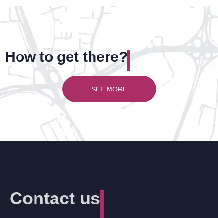
How to get there?
SEE MORE
Contact us