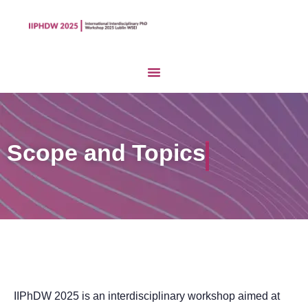
Scope and Topics
IIPhDW 2025 is an interdisciplinary workshop aimed at