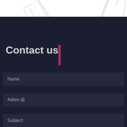
Contact us
Name
Adres @
Subject