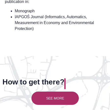
publication in:
Monograph
IAPGOŚ Journal (Informatics, Automatics,
Measurement in Economy and Environmental
Protection)
How to get there?
SEE MORE