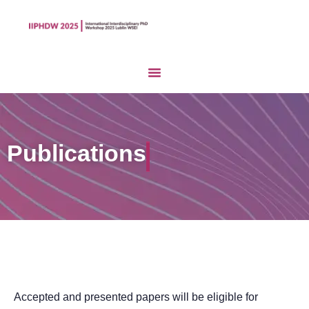
Publications
Accepted and presented papers will be eligible for