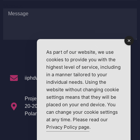
Message
As part of our website, we use
SEND MESSAGE
cookies to provide you with the
highest level of service, including
in a manner tailored to your
iiphdw2025@nx365.ai
individual needs. Using the
website without changing cookie
settings means that they will be
Projektowa 4
placed on your end device. You
20-209 Lublin,
can change your cookie settings
Poland
at any time. Please read our
Privacy Policy page
.